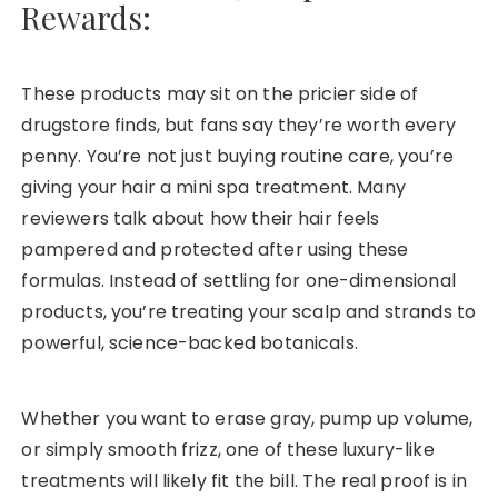
Rewards:
These products may sit on the pricier side of
drugstore finds, but fans say they’re worth every
penny. You’re not just buying routine care, you’re
giving your hair a mini spa treatment. Many
reviewers talk about how their hair feels
pampered and protected after using these
formulas. Instead of settling for one-dimensional
products, you’re treating your scalp and strands to
powerful, science-backed botanicals.
Whether you want to erase gray, pump up volume,
or simply smooth frizz, one of these luxury-like
treatments will likely fit the bill. The real proof is in