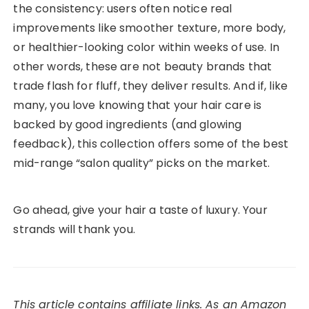
the consistency: users often notice real
improvements like smoother texture, more body,
or healthier-looking color within weeks of use. In
other words, these are not beauty brands that
trade flash for fluff, they deliver results. And if, like
many, you love knowing that your hair care is
backed by good ingredients (and glowing
feedback), this collection offers some of the best
mid-range “salon quality” picks on the market.
Go ahead, give your hair a taste of luxury. Your
strands will thank you.
This article contains affiliate links. As an Amazon