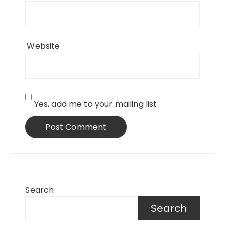
Website
Yes, add me to your mailing list
Search
Search