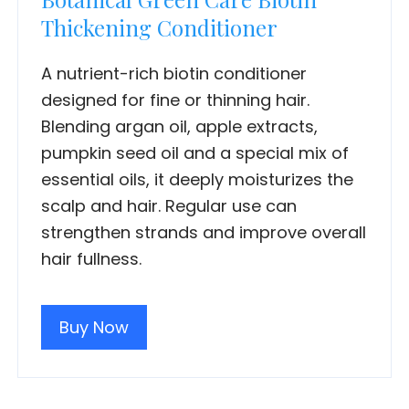
Thickening Conditioner
A nutrient-rich biotin conditioner
designed for fine or thinning hair.
Blending argan oil, apple extracts,
pumpkin seed oil and a special mix of
essential oils, it deeply moisturizes the
scalp and hair. Regular use can
strengthen strands and improve overall
hair fullness.
Buy Now