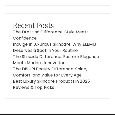
Recent Posts
The Dressing Difference: Style Meets
Confidence
Indulge in Luxurious Skincare: Why ELEMIS
Deserves a Spot in Your Routine
The Shiseido Difference: Eastern Elegance
Meets Modern Innovation
The DISURI Beauty Difference: Shine,
Comfort, and Value for Every Age
Best Luxury Skincare Products in 2025:
Reviews & Top Picks