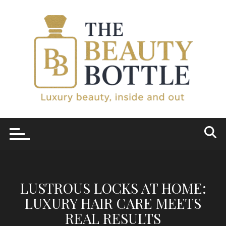
Skip
to
content
LUSTROUS LOCKS AT HOME:
LUXURY HAIR CARE MEETS
REAL RESULTS