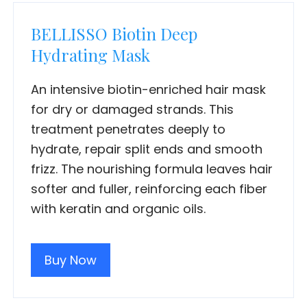
BELLISSO Biotin Deep
Hydrating Mask
An intensive biotin-enriched hair mask
for dry or damaged strands. This
treatment penetrates deeply to
hydrate, repair split ends and smooth
frizz. The nourishing formula leaves hair
softer and fuller, reinforcing each fiber
with keratin and organic oils.
Buy Now