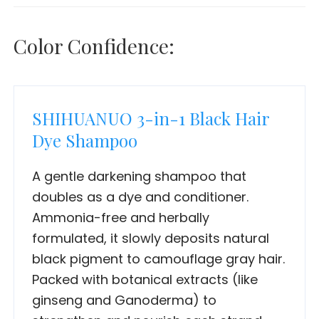
Color Confidence:
SHIHUANUO 3-in-1 Black Hair
Dye Shampoo
A gentle darkening shampoo that
doubles as a dye and conditioner.
Ammonia-free and herbally
formulated, it slowly deposits natural
black pigment to camouflage gray hair.
Packed with botanical extracts (like
ginseng and Ganoderma) to