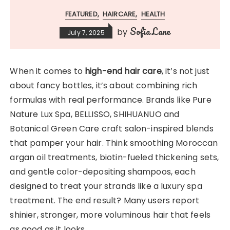
FEATURED
HAIRCARE
HEALTH
Sofia Lane
by
July 7, 2025
When it comes to
high-end hair care
, it’s not just
about fancy bottles, it’s about combining rich
formulas with real performance. Brands like Pure
Nature Lux Spa, BELLISSO, SHIHUANUO and
Botanical Green Care craft salon-inspired blends
that pamper your hair. Think smoothing Moroccan
argan oil treatments, biotin-fueled thickening sets,
and gentle color-depositing shampoos, each
designed to treat your strands like a luxury spa
treatment. The end result? Many users report
shinier, stronger, more voluminous hair that feels
as good as it looks.