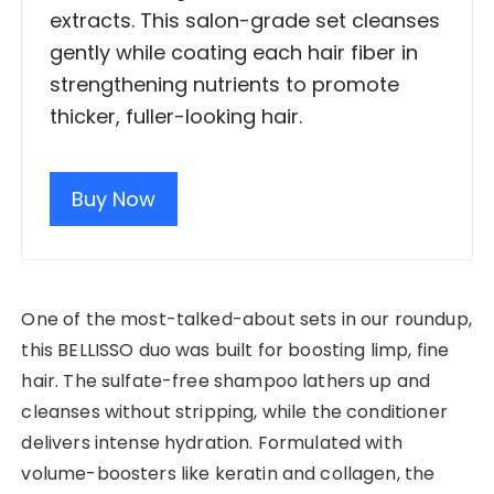
extracts. This salon-grade set cleanses
gently while coating each hair fiber in
strengthening nutrients to promote
thicker, fuller-looking hair.
Buy Now
One of the most-talked-about sets in our roundup,
this BELLISSO duo was built for boosting limp, fine
hair. The sulfate-free shampoo lathers up and
cleanses without stripping, while the conditioner
delivers intense hydration. Formulated with
volume-boosters like keratin and collagen, the