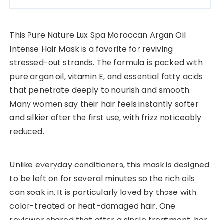
This Pure Nature Lux Spa Moroccan Argan Oil
Intense Hair Mask is a favorite for reviving
stressed-out strands. The formula is packed with
pure argan oil, vitamin E, and essential fatty acids
that penetrate deeply to nourish and smooth.
Many women say their hair feels instantly softer
and silkier after the first use, with frizz noticeably
reduced.
Unlike everyday conditioners, this mask is designed
to be left on for several minutes so the rich oils
can soak in. It is particularly loved by those with
color-treated or heat-damaged hair. One
reviewer shared that after a single treatment, her