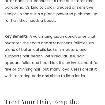
after each use. Because it’s free of sulfates and
parabens, it’s kind to color-treated or sensitive
scalps. In short, it’s a plant-powered pick-me-up
for hair that needs a boost.
Key Benefits:
A volumizing biotin conditioner that
hydrates the scalp and strengthens follicles. Its
blend of botanical oils locks in moisture and
supports hair health. With regular use, hair
appears fuller and healthier. It’s an investment for
fine or thinning hair, but many loyal users credit it
with restoring body and shine to limp locks.
Treat Your Hair, Reap the