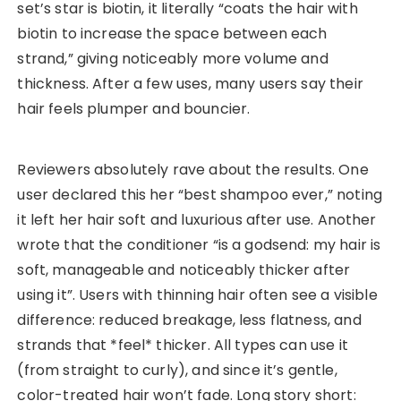
set’s star is biotin, it literally “coats the hair with
biotin to increase the space between each
strand,” giving noticeably more volume and
thickness. After a few uses, many users say their
hair feels plumper and bouncier.
Reviewers absolutely rave about the results. One
user declared this her “best shampoo ever,” noting
it left her hair soft and luxurious after use. Another
wrote that the conditioner “is a godsend: my hair is
soft, manageable and noticeably thicker after
using it”. Users with thinning hair often see a visible
difference: reduced breakage, less flatness, and
strands that *feel* thicker. All types can use it
(from straight to curly), and since it’s gentle,
color-treated hair won’t fade. Long story short: