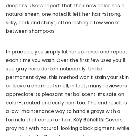
deepens. Users report that their new color has a
natural sheen, one noted it left her hair “strong,
silky, dark and shiny”, often lasting a few weeks
between shampoos.
In practice, you simply lather up, rinse, and repeat
each time you wash. Over the first few uses you’ll
see gray hairs darken noticeably. Unlike
permanent dyes, this method won’t stain your skin
or leave a chemical smell, in fact, many reviewers
appreciate its pleasant herbal scent. It’s safe on
color-treated and curly hair, too. The end result is
a low-maintenance way to handle grays with a
formula that cares for hair.
Key Benefits:
Covers
gray hair with natural-looking black pigment, while