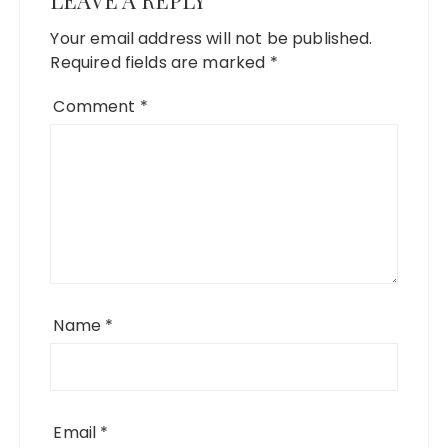
LEAVE A REPLY
Your email address will not be published.
Required fields are marked
*
Comment
*
Name
*
Email
*