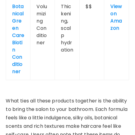
Bota
Volu
Thic
$$
View
nical
mizi
keni
on
Gre
ng
ng,
Ama
en
Con
scal
zon
Care
ditio
p
Bioti
ner
hydr
n
ation
Con
ditio
ner
What ties all these products together is the ability
to bring the salon to your bathroom. Each formula
feels like a little indulgence, silky oils, botanical
scents and rich textures make haircare feel like
self-care. Users often note that these items do