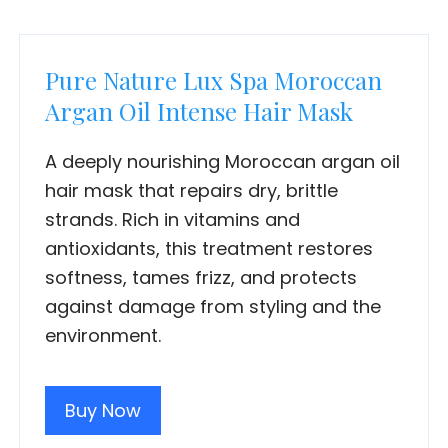
Pure Nature Lux Spa Moroccan
Argan Oil Intense Hair Mask
A deeply nourishing Moroccan argan oil
hair mask that repairs dry, brittle
strands. Rich in vitamins and
antioxidants, this treatment restores
softness, tames frizz, and protects
against damage from styling and the
environment.
Buy Now