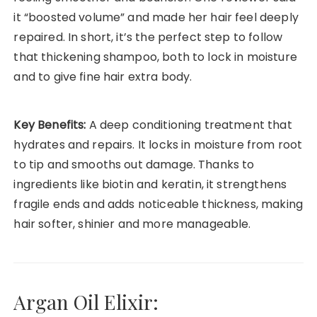
it “boosted volume” and made her hair feel deeply
repaired. In short, it’s the perfect step to follow
that thickening shampoo, both to lock in moisture
and to give fine hair extra body.
Key Benefits:
A deep conditioning treatment that
hydrates and repairs. It locks in moisture from root
to tip and smooths out damage. Thanks to
ingredients like biotin and keratin, it strengthens
fragile ends and adds noticeable thickness, making
hair softer, shinier and more manageable.
Argan Oil Elixir: