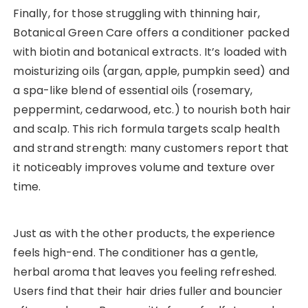
Finally, for those struggling with thinning hair,
Botanical Green Care offers a conditioner packed
with biotin and botanical extracts. It’s loaded with
moisturizing oils (argan, apple, pumpkin seed) and
a spa-like blend of essential oils (rosemary,
peppermint, cedarwood, etc.) to nourish both hair
and scalp. This rich formula targets scalp health
and strand strength: many customers report that
it noticeably improves volume and texture over
time.
Just as with the other products, the experience
feels high-end. The conditioner has a gentle,
herbal aroma that leaves you feeling refreshed.
Users find that their hair dries fuller and bouncier