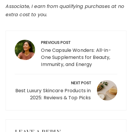
Associate, I earn from qualifying purchases at no
extra cost to you.
Post
navigation
PREVIOUS POST
One Capsule Wonders: All-in-
One Supplements for Beauty,
Immunity, and Energy
NEXT POST
Best Luxury Skincare Products in
2025: Reviews & Top Picks