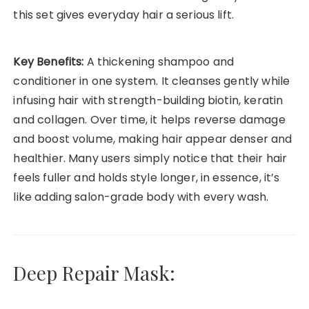
this set gives everyday hair a serious lift.
Key Benefits:
A thickening shampoo and
conditioner in one system. It cleanses gently while
infusing hair with strength-building biotin, keratin
and collagen. Over time, it helps reverse damage
and boost volume, making hair appear denser and
healthier. Many users simply notice that their hair
feels fuller and holds style longer, in essence, it’s
like adding salon-grade body with every wash.
Deep Repair Mask: