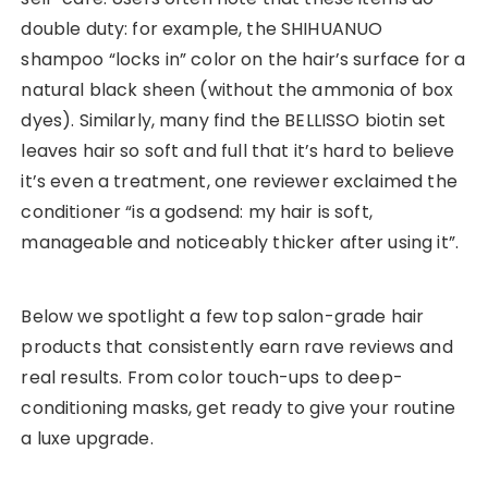
double duty: for example, the SHIHUANUO
shampoo “locks in” color on the hair’s surface for a
natural black sheen (without the ammonia of box
dyes). Similarly, many find the BELLISSO biotin set
leaves hair so soft and full that it’s hard to believe
it’s even a treatment, one reviewer exclaimed the
conditioner “is a godsend: my hair is soft,
manageable and noticeably thicker after using it”.
Below we spotlight a few top salon-grade hair
products that consistently earn rave reviews and
real results. From color touch-ups to deep-
conditioning masks, get ready to give your routine
a luxe upgrade.