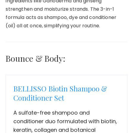
ingredients like Ganoderma and ginseng
strengthen and moisturize strands. The 3-in-1
formula acts as shampoo, dye and conditioner
(oil) all at once, simplifying your routine.
Bounce & Body:
BELLISSO Biotin Shampoo &
Conditioner Set
A sulfate-free shampoo and
conditioner duo formulated with biotin,
keratin, collagen and botanical