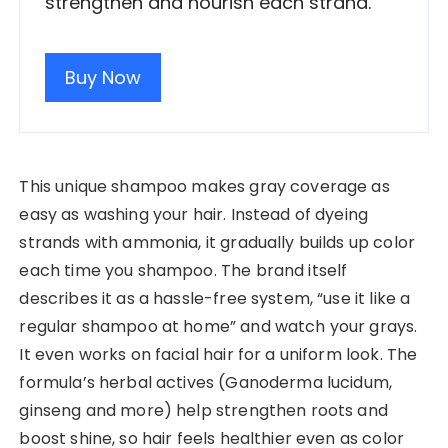
strengthen and nourish each strand.
Buy Now
This unique shampoo makes gray coverage as
easy as washing your hair. Instead of dyeing
strands with ammonia, it gradually builds up color
each time you shampoo. The brand itself
describes it as a hassle-free system, “use it like a
regular shampoo at home” and watch your grays.
It even works on facial hair for a uniform look. The
formula’s herbal actives (Ganoderma lucidum,
ginseng and more) help strengthen roots and
boost shine, so hair feels healthier even as color