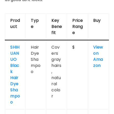
Prod
Typ
Key
Price
Buy
uct
e
Bene
Rang
fit
e
SHIH
Hair
Cov
$
View
UAN
Dye
ers
on
UO
Sha
gray
Ama
Blac
mpo
hairs
zon
k
o
,
Hair
natu
Dye
ral
Sha
colo
mpo
r
o