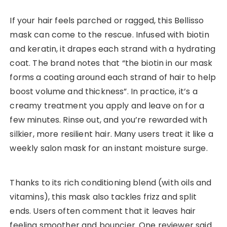
If your hair feels parched or ragged, this Bellisso
mask can come to the rescue. Infused with biotin
and keratin, it drapes each strand with a hydrating
coat. The brand notes that “the biotin in our mask
forms a coating around each strand of hair to help
boost volume and thickness”. In practice, it’s a
creamy treatment you apply and leave on for a
few minutes. Rinse out, and you’re rewarded with
silkier, more resilient hair. Many users treat it like a
weekly salon mask for an instant moisture surge.
Thanks to its rich conditioning blend (with oils and
vitamins), this mask also tackles frizz and split
ends. Users often comment that it leaves hair
feeling smoother and bouncier. One reviewer said