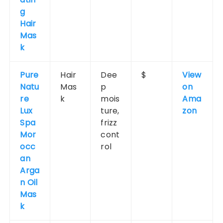
g
Hair
Mas
k
Pure
Hair
Dee
$
View
Natu
Mas
p
on
re
k
mois
Ama
Lux
ture,
zon
Spa
frizz
Mor
cont
occ
rol
an
Arga
n Oil
Mas
k