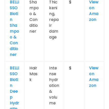
BELLI
Sha
Thic
$
View
SSO
mpo
keni
on
Bioti
o &
ng,
Ama
n
Con
repa
zon
Sha
ditio
ir
mpo
ner
dam
o &
age
Con
ditio
ner
BELLI
Hair
Inte
$
View
SSO
Mas
nse
on
Bioti
k
hydr
Ama
n
ation
zon
Dee
&
p
volu
Hydr
me
atin