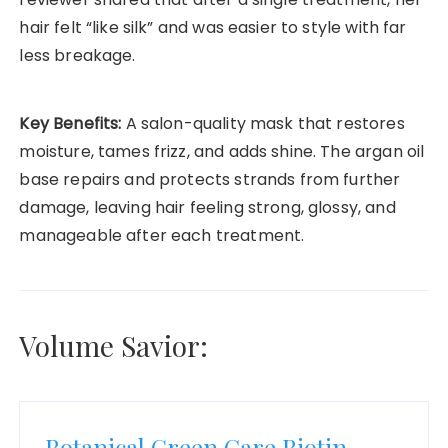
hair felt “like silk” and was easier to style with far
less breakage.
Key Benefits:
A salon-quality mask that restores
moisture, tames frizz, and adds shine. The argan oil
base repairs and protects strands from further
damage, leaving hair feeling strong, glossy, and
manageable after each treatment.
Volume Savior:
Botanical Green Care Biotin